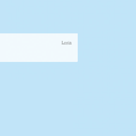
Login