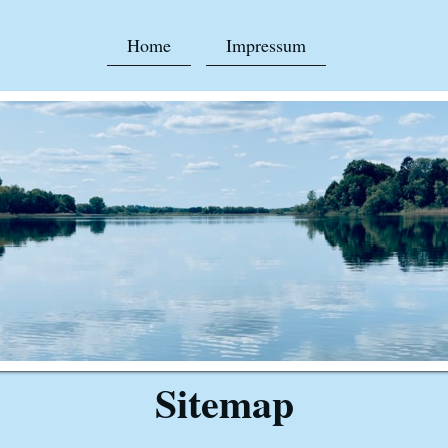
Home
Impressum
Sitemap