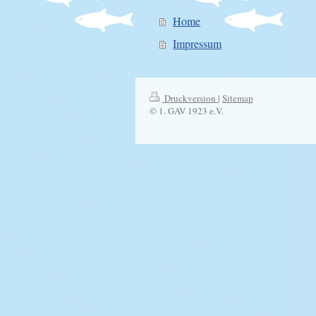
Home
Impressum
Druckversion
|
Sitemap
© 1. GAV 1923 e.V.